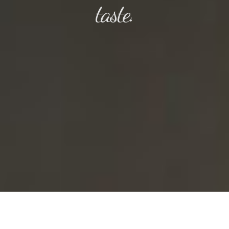
taste.