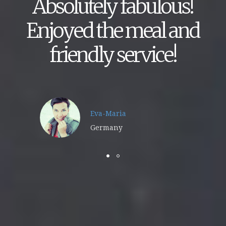
Absolutely fabulous!
Enjoyed the meal and
friendly service!
Eva-Maria
Germany