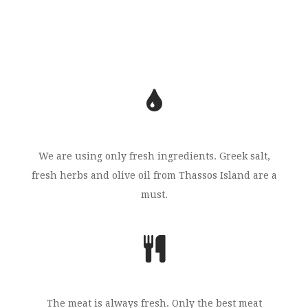
We are using only fresh ingredients. Greek salt,
fresh herbs and olive oil from Thassos Island are a
must.
The meat is always fresh. Only the best meat