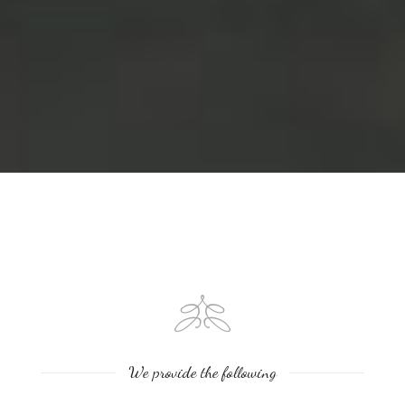
We provide the following