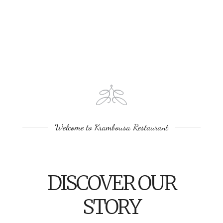
Welcome to Krambousa Restaurant
DISCOVER OUR
STORY