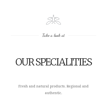
Take a look at
OUR SPECIALITIES
Fresh and natural products. Regional and
authentic.