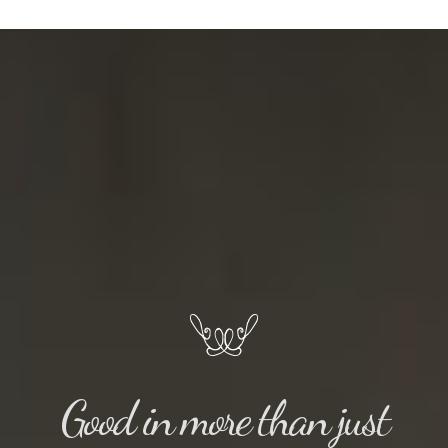
Good in more than just