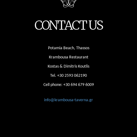
CONTACT US
Potamia Beach, Thassos
Krambousa Restaurant
Kostas & Dimitris Koutlis
Tel.
+30 2593 062190
Cell phone:
+30 694 679 6009
info@krambousa-taverna.gr