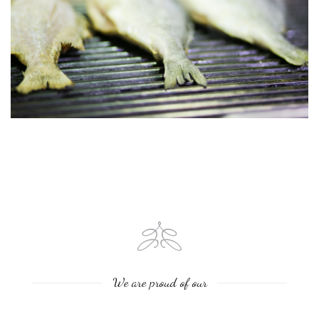
We are proud of our