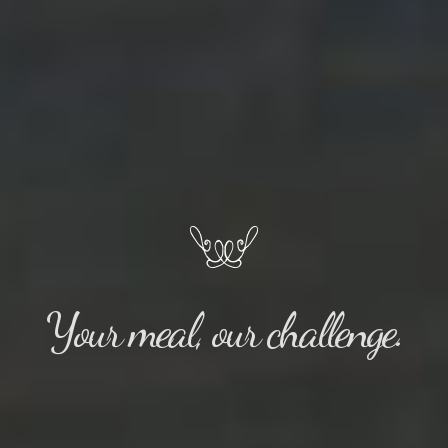
Your meal, our challenge.