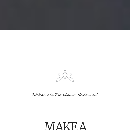
Welcome to Krambousa Restaurant
MAKE A