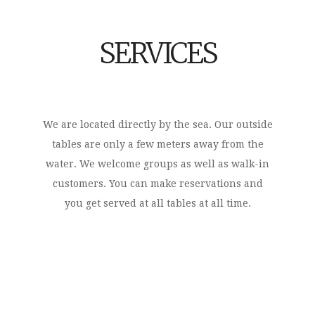
SERVICES
We are located directly by the sea. Our outside
tables are only a few meters away from the
water. We welcome groups as well as walk-in
customers. You can make reservations and
you get served at all tables at all time.