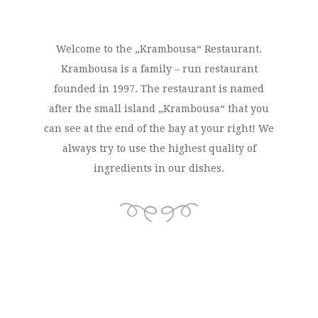
Welcome to the „Krambousa“ Restaurant.
Krambousa is a family – run restaurant
founded in 1997. The restaurant is named
after the small island „Krambousa“ that you
can see at the end of the bay at your right! We
always try to use the highest quality of
ingredients in our dishes.