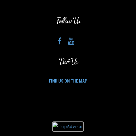
Follow Us
Visit Us
FIND US ON THE MAP