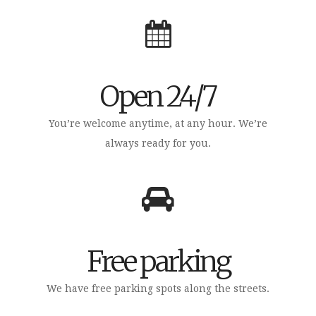
Open 24/7
You’re welcome anytime, at any hour. We’re
always ready for you.
Free parking
We have free parking spots along the streets.