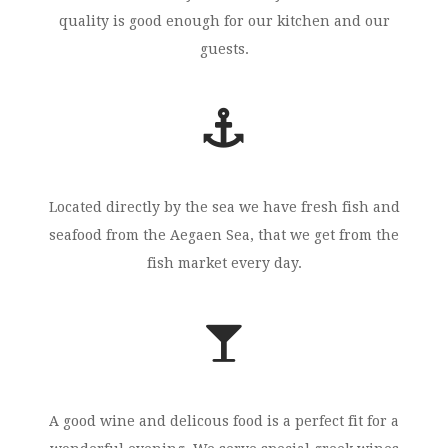
quality is good enough for our kitchen and our
guests.
Located directly by the sea we have fresh fish and
seafood from the Aegaen Sea, that we get from the
fish market every day.
A good wine and delicous food is a perfect fit for a