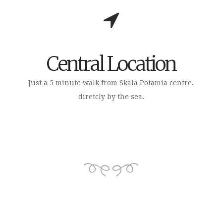
Central Location
Just a 5 minute walk from Skala Potamia centre,
diretcly by the sea.