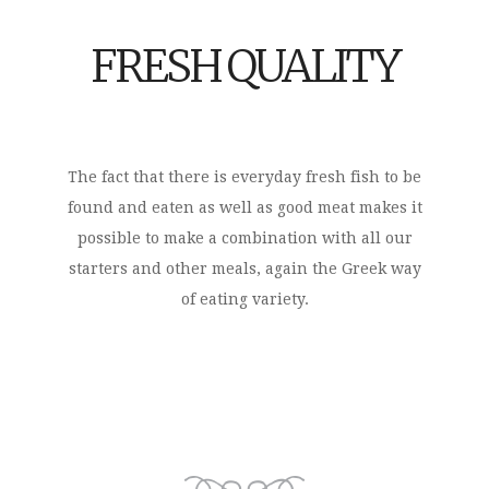
FRESH QUALITY
The fact that there is everyday fresh fish to be
found and eaten as well as good meat makes it
possible to make a combination with all our
starters and other meals, again the Greek way
of eating variety.