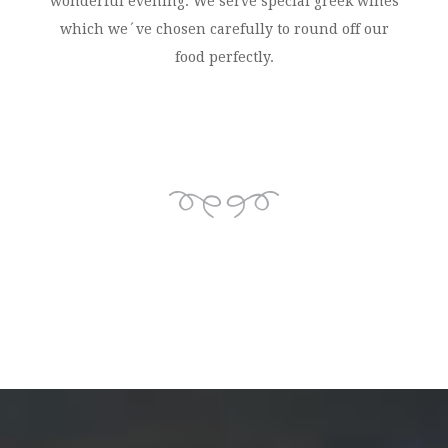
wonderful evening. We serve special greek wines
which we´ve chosen carefully to round off our
food perfectly.