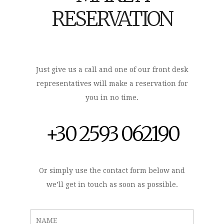
RESERVATION
Just give us a call and one of our front desk
representatives will make a reservation for
you in no time.
+30 2593 062190
Or simply use the contact form below and
we’ll get in touch as soon as possible.