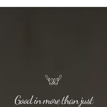
Good in more than just