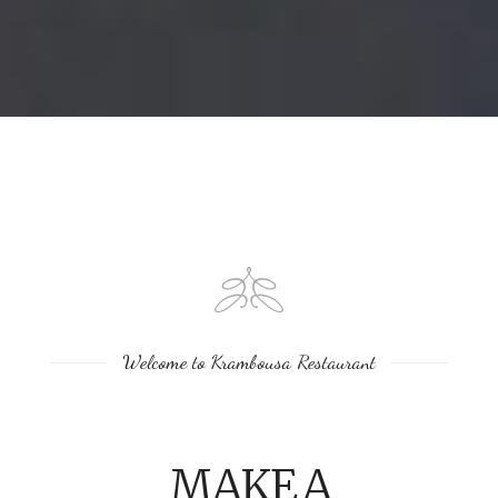
Welcome to Krambousa Restaurant
MAKE A