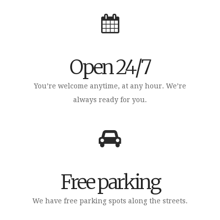
Open 24/7
You’re welcome anytime, at any hour. We’re
always ready for you.
Free parking
We have free parking spots along the streets.