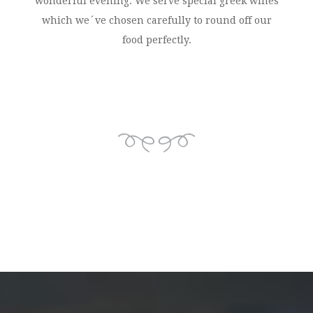
wonderful evening. We serve special greek wines
which we´ve chosen carefully to round off our
food perfectly.