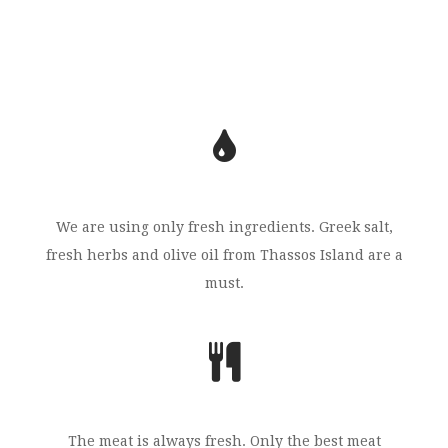
We are using only fresh ingredients. Greek salt,
fresh herbs and olive oil from Thassos Island are a
must.
The meat is always fresh. Only the best meat