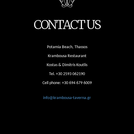
CONTACT US
Potamia Beach, Thassos
Krambousa Restaurant
Kostas & Dimitris Koutlis
Tel.
+30 2593 062190
Cell phone:
+30 694 679 6009
info@krambousa-taverna.gr