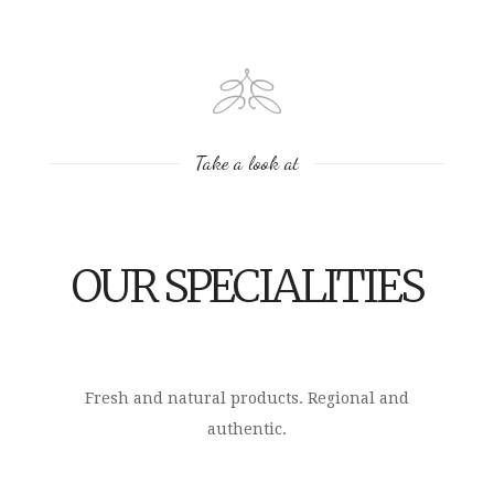
Take a look at
OUR SPECIALITIES
Fresh and natural products. Regional and
authentic.