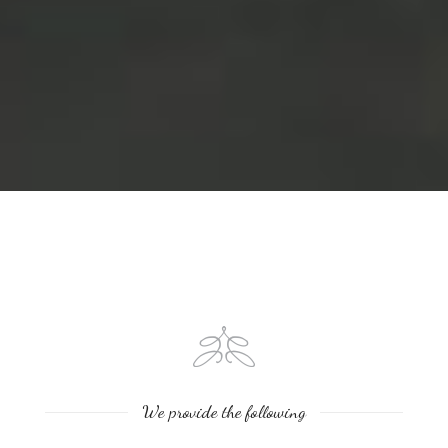
We provide the following