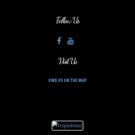
Follow Us
Visit Us
FIND US ON THE MAP