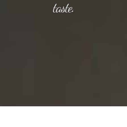
taste.