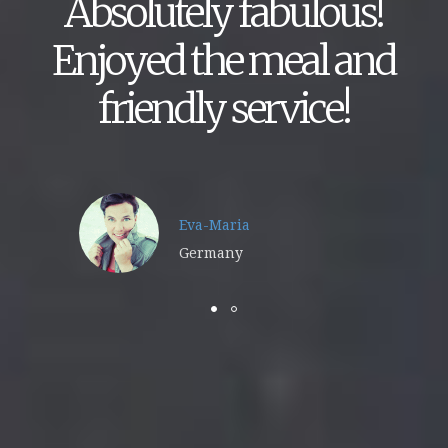
Absolutely fabulous!
Enjoyed the meal and
friendly service!
Eva-Maria
Germany