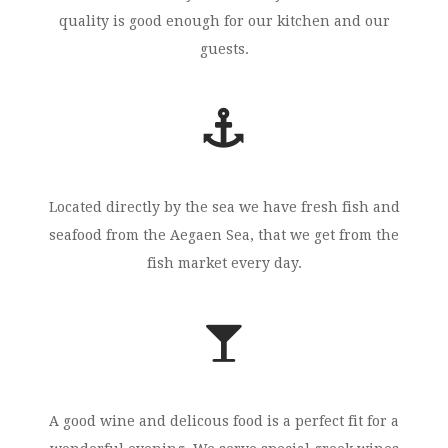
quality is good enough for our kitchen and our
guests.
Located directly by the sea we have fresh fish and
seafood from the Aegaen Sea, that we get from the
fish market every day.
A good wine and delicous food is a perfect fit for a