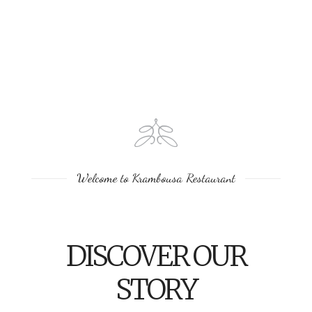
Welcome to Krambousa Restaurant
DISCOVER OUR
STORY