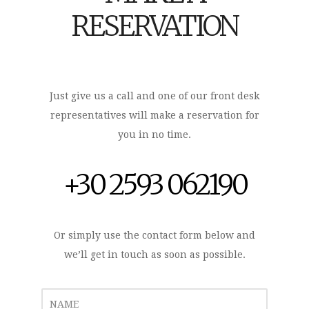
RESERVATION
Just give us a call and one of our front desk
representatives will make a reservation for
you in no time.
+30 2593 062190
Or simply use the contact form below and
we’ll get in touch as soon as possible.