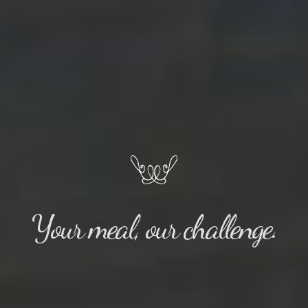
Your meal, our challenge.