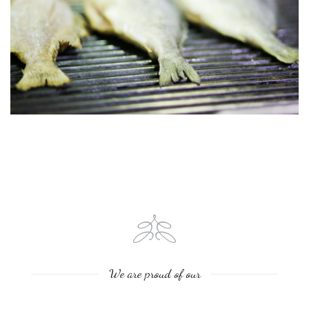
We are proud of our