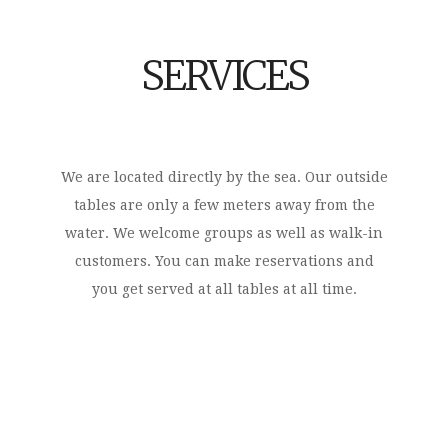
SERVICES
We are located directly by the sea. Our outside
tables are only a few meters away from the
water. We welcome groups as well as walk-in
customers. You can make reservations and
you get served at all tables at all time.