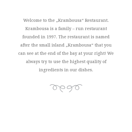
Welcome to the „Krambousa“ Restaurant.
Krambousa is a family – run restaurant
founded in 1997. The restaurant is named
after the small island „Krambousa“ that you
can see at the end of the bay at your right! We
always try to use the highest quality of
ingredients in our dishes.