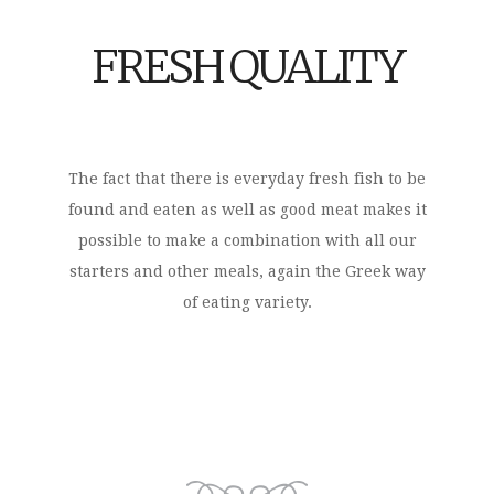
FRESH QUALITY
The fact that there is everyday fresh fish to be
found and eaten as well as good meat makes it
possible to make a combination with all our
starters and other meals, again the Greek way
of eating variety.