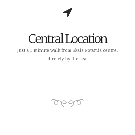
Central Location
Just a 5 minute walk from Skala Potamia centre,
diretcly by the sea.